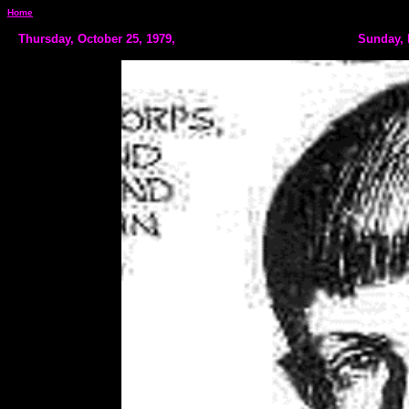
Home
Thursday, October 25, 1979,
Sunday, 