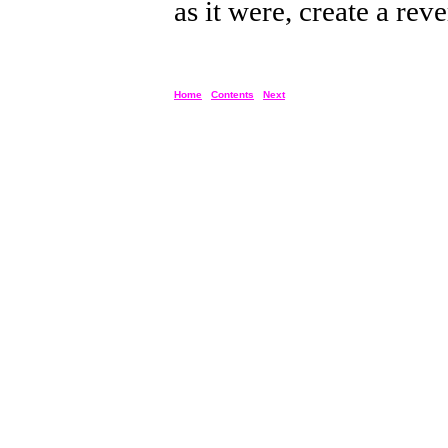
as it were, create a rev
Home
Contents
Next