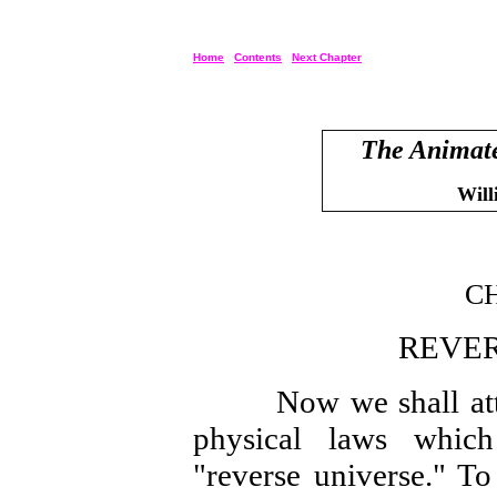
Home
Contents
Next Chapter
The Animate
Will
CH
REVER
Now we shall attemp
physical laws which
"reverse universe." To