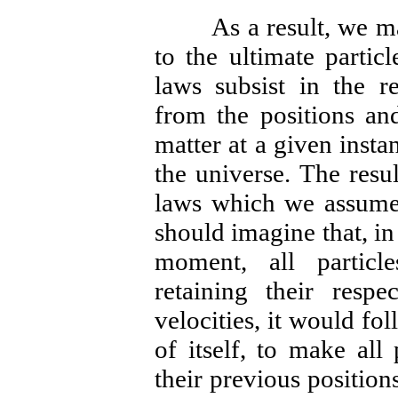
As a result, we may 
to the ultimate partic
laws subsist in the r
from the positions and
matter at a given instan
the universe. The resul
laws which we assume 
should imagine that, in
moment, all particl
retaining their respec
velocities, it would fo
of itself, to make all
their previous position