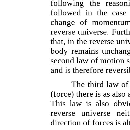
following the reaso
followed in the case 
change of momentum
reverse universe. Furt
that, in the reverse un
body remains unchange
second law of motion su
and is therefore reversi
The third law of mot
(force) there is as also
This law is also obvio
reverse universe ne
direction of forces is al