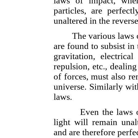
laws of impact, whe
particles, are perfect
unaltered in the revers
The various laws of a
are found to subsist in
gravitation, electrica
repulsion, etc., dealin
of forces, must also r
universe. Similarly wi
laws.
Even the laws of re
light will remain unal
and are therefore perfec