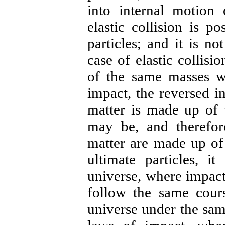
into internal motion 
elastic collision is p
particles; and it is no
case of elastic collisio
of the same masses wi
impact, the reversed in
matter is made up of t
may be, and therefore
matter are made up of 
ultimate particles, it
universe, where impact 
follow the same cour
universe under the sam