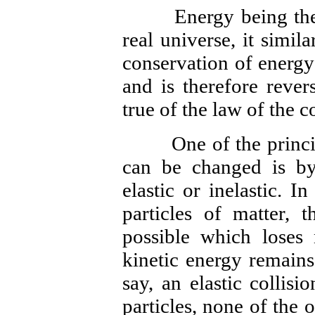
Energy being the sa
real universe, it simil
conservation of energy
and is therefore rever
true of the law of the c
One of the principa
can be changed is b
elastic or inelastic. I
particles of matter, t
possible which loses
kinetic energy remains
say, an elastic collisi
particles, none of the