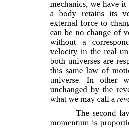
mechanics, we have it 
a body retains its v
external force to chan
can be no change of ve
without a correspon
velocity in the real un
both universes are resp
this same law of motio
universe. In other w
unchanged by the rever
what we may call a
rev
The second law of 
momentum is proportio