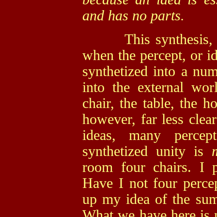
and has no parts.
This synthesis, or 
when the percept, or id
synthetized into a num
into the external wor
chair, the table, the h
however, far less cle
ideas, many percep
synthetized unity is
room four chairs. I 
Have I not four perce
up my idea of the sum 
What we have here is n