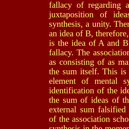
fallacy of regarding 
juxtaposition of id
synthesis, a unity. The
an idea of B, therefore,
is the idea of A and 
fallacy. The associatio
as consisting of as ma
the sum itself. This is
element of mental s
identification of the i
the sum of ideas of t
external sum falsified
of the association scho
synthesis in the momen