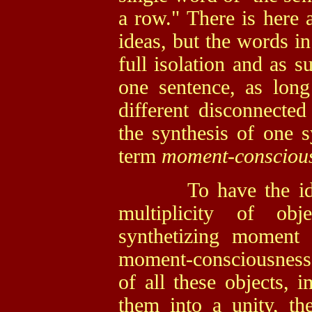
a row." There is here a
ideas, but the words in
full isolation and as 
one sentence, as long
different disconnected
the synthesis of one s
term
moment-conscious
To have the ide
multiplicity of ob
synthetizing moment 
moment-consciousness
of all these objects, 
them into a unity, t