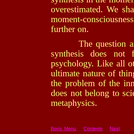
overestimated. We shal
moment-consciousnes
further on.
The question as to 
synthesis does not 
psychology. Like all ot
ultimate nature of thi
the problem of the inn
does not belong to sci
metaphysics.
Boris Menu
Contents
Next