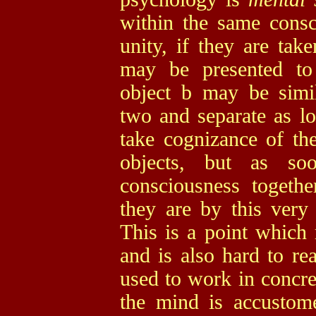
within the same consc
unity, if they are tak
may be presented to
object b may be simi
two and separate as l
take cognizance of the
objects, but as s
consciousness togeth
they are by this very 
This is a point which 
and is also hard to re
used to work in concret
the mind is accustom