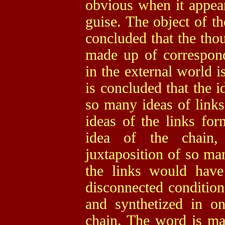
obvious when it appea
guise. The object of th
concluded that the thou
made up of correspond
in the external world i
is concluded that the i
so many ideas of links,
ideas of the links for
idea of the chain
juxtaposition of so man
the links would have
disconnected condition
and synthetized in o
chain. The word is ma