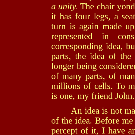
a unity.
The chair yond
it has four legs, a sea
turn is again made up
represented in cons
corresponding idea, bu
parts, the idea of the
longer being considere
of many parts, of man
millions of cells. To 
is one, my friend John.
An idea is not made u
of the idea. Before me 
percept of it, I have a