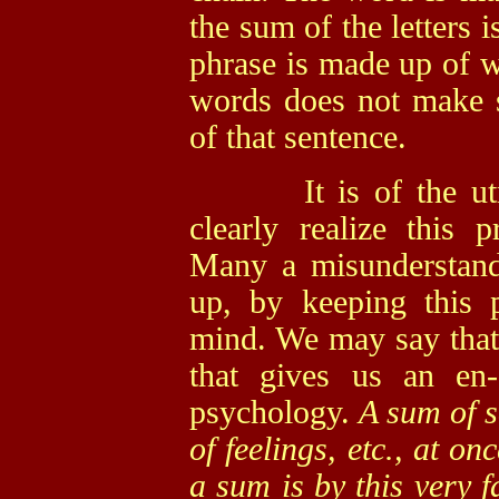
the sum of the letters 
phrase is made up of w
words does not make s
of that sentence.
It is of the utmos
clearly realize this p
Many a misunderstand
up, by keeping this p
mind. We may say that i
that gives us an en-
psychology.
A sum of s
of feelings, etc., at o
a sum is by this very f