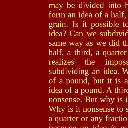
may be divided into h
form an idea of a half, 
grain. Is it possible 
idea? Can we subdivide
same way as we did th
half, a third, a quarte
realizes the impos
subdividing an idea. W
of a pound, but it is a
idea of a pound. A thir
nonsense. But why is i
Why is it nonsense to s
a quarter or any fracti
because an idea is ess