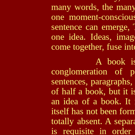
many words, the many 
one moment-conscious
sentence can emerge, Th
one idea. Ideas, imag
come together, fuse in
A book is a com
conglomeration of pa
sentences, paragraphs,
of half a book, but it 
an idea of a book. It 
itself has not been for
totally absent. A separ
is requisite in orde