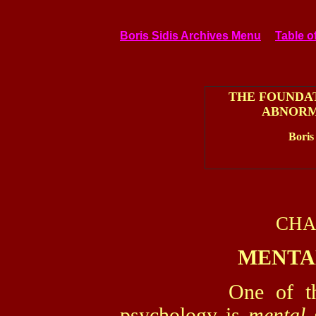
Boris Sidis Archives Menu
Table o
THE FOUNDA
ABNORM
Boris
CHA
MENTA
One of the fund
psychology is
mental 