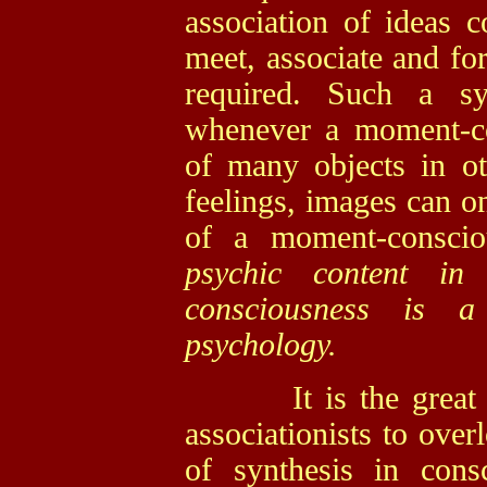
association of ideas 
meet, associate and for
required. Such a sy
whenever a moment-co
of many objects in ot
feelings, images can on
of a moment-consci
psychic content i
consciousness is a
psychology.
It is the great and
associationists to over
of synthesis in con