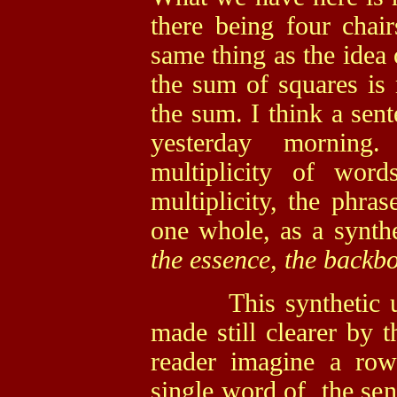
there being four chai
same thing as the idea 
the sum of squares is 
the sum. I think a sent
yesterday morning
multiplicity of word
multiplicity, the phra
one whole, as a synth
the essence, the backbo
This synthetic unit
made still clearer by 
reader imagine a ro
single word of the sen