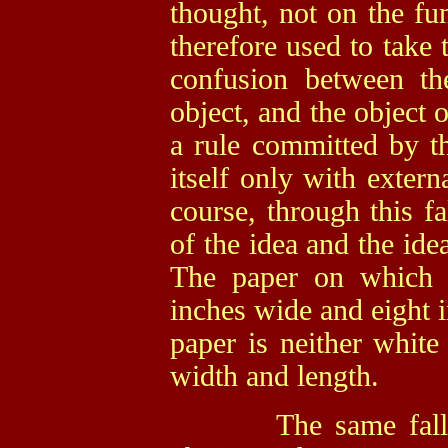
thought, not on the fun
therefore used to take 
confusion between th
object, and the object o
a
rule committed by th
itself only with extern
course, through this fa
of the idea and the idea
The paper on which I
inches wide and eight i
paper is neither white
width and length.
The same fallacy,