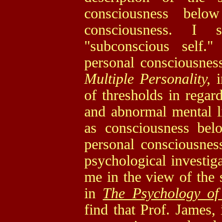
consciousness belo
consciousness. I
"subconscious self.
personal consciousnes
Multiple Personality,
of thresholds in rega
and abnormal mental li
as consciousness belo
personal consciousness
psychological investi
me in the view of the
in
The Psychology of
find that Prof. James, 