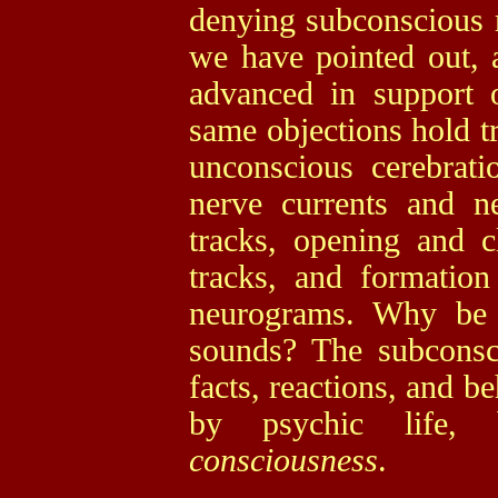
denying subconscious m
we have pointed out, a
advanced in support 
same objections hold tr
unconscious cerebrati
nerve currents and n
tracks, opening and c
tracks, and formatio
neurograms. Why be 
sounds? The subconsc
facts, reactions, and 
by psychic life, 
consciousness
.