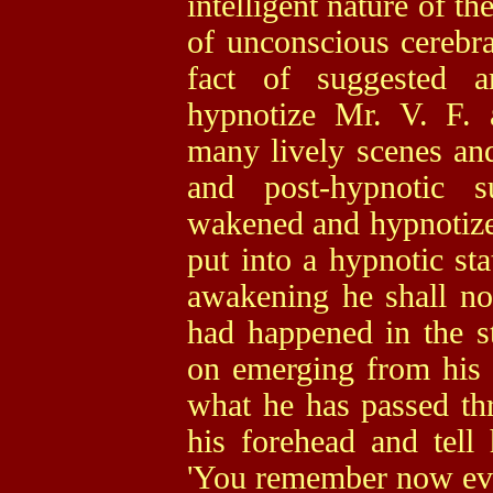
intelligent nature of t
of unconscious cerebrat
fact of suggested a
hypnotize Mr. V. F.
many lively scenes and
and post-hypnotic s
wakened and hypnotized
put into a hypnotic sta
awakening he shall n
had happened in the st
on emerging from his 
what he has passed th
his forehead and tel
'You remember now ever