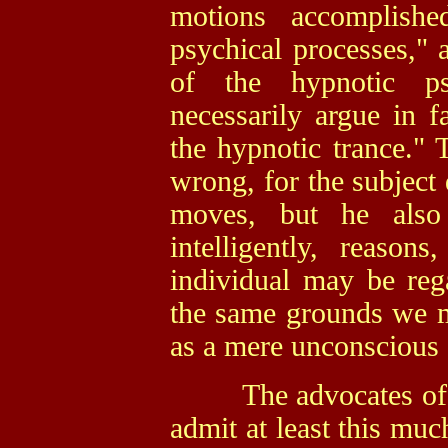
motions accomplishe
psychical processes," a
of the hypnotic ps
necessarily argue in f
the hypnotic trance." 
wrong, for the subject 
moves, but he also 
intelligently, reason
individual may be re
the same grounds we m
as a mere unconscious
The advocates of un
admit at least this muc