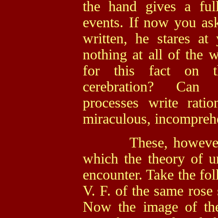
the hand gives a full
events. If now you ask
written, he stares a
nothing at all of the 
for this fact on t
cerebration? Can u
processes write ratio
miraculous, incompreh
These, however, are
which the theory of u
encounter. Take the fo
V. F. of the same rose 
Now the image of th