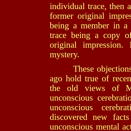
individual trace, then 
former original impres
being a member in a s
trace being a copy o
original impression
mystery.
These objections a
ago hold true of recen
the old views of Mi
unconscious cerebrat
unconscious cerebra
discovered new fact
unconscious mental acti