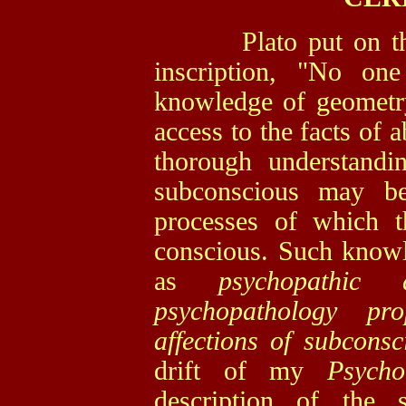
Plato put on the p
inscription, "No on
knowledge of geometry
access to the facts of
thorough understandi
subconscious may be
processes of which th
conscious. Such knowle
as
psychopathic 
psychopathology pro
affections of subconsci
drift of my
Psych
description of the 