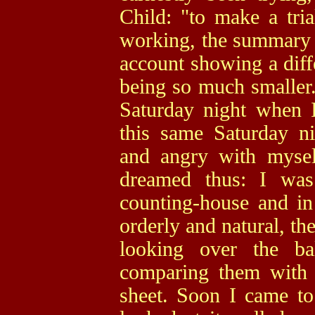
Child: "to make a trial
working, the summary o
account showing a diffe
being so much smaller.
Saturday night when I
this same Saturday ni
and angry with mysel
dreamed thus: I was
counting-house and in
orderly and natural, th
looking over the ba
comparing them with t
sheet. Soon I came to