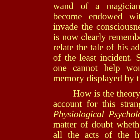
wand of a magician
become endowed wit
invade the consciousne
is now clearly remember
relate the tale of his 
of the least incident. 
one cannot help won
memory displayed by th
How is the theory of
account for this stran
Physiological Psycho
matter of doubt whethe
all the acts of the h