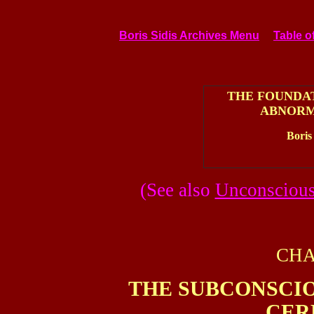
Boris Sidis Archives Menu
Table o
THE FOUNDA
ABNORM
Boris
(See also
Unconscious 
CHA
THE SUBCONSCI
CER