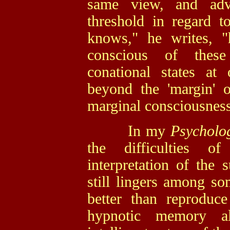
same view, and adv
threshold in regard 
knows," he writes, "
conscious of thes
conational states at
beyond the 'margin' o
marginal consciousness
In my
Psycholo
the difficulties of
interpretation of the 
still lingers among so
better than reproduc
hypnotic memory al