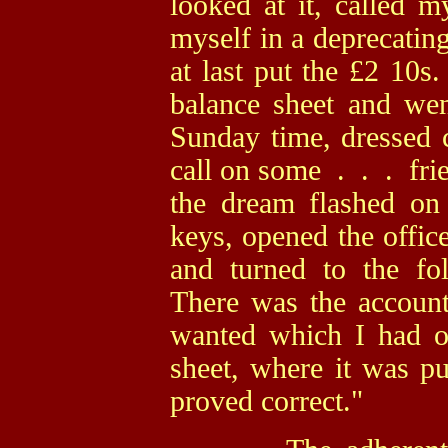
looked at it, called 
myself in a deprecati
at last put the £2 10s. 
balance sheet and wen
Sunday time, dressed c
call on some . . . fri
the dream flashed o
keys, opened the office
and turned to the fo
There was the accoun
wanted which I had om
sheet, where it was p
proved correct."