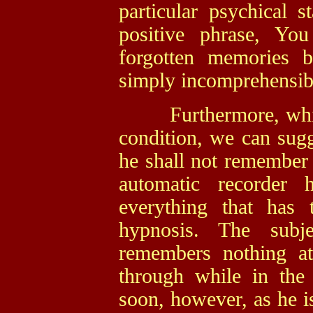
particular psychical 
positive phrase, Yo
forgotten memories b
simply incomprehensib
Furthermore, while t
condition, we can sug
he shall not remember 
automatic recorder 
everything that has 
hypnosis. The subj
remembers nothing a
through while in the 
soon, however, as he is