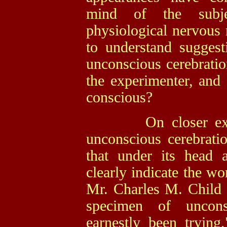
mind of the subje
physiological nervous m
to understand sugges
unconscious cerebrati
the experimenter, and
conscious?
On closer examin
unconscious cerebrati
that under its head a
clearly indicate the wo
Mr. Charles M. Child b
specimen of uncons
earnestly been trying