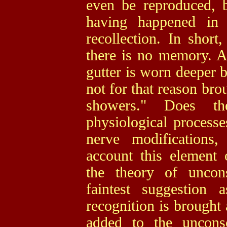
even be reproduced, b
having happened in
recollection. In short
there is no memory. As
gutter is worn deeper 
not for that reason bro
showers." Does th
physiological processes
nerve modifications
account this element 
the theory of uncons
faintest suggestion
recognition is brought
added to the unconsc