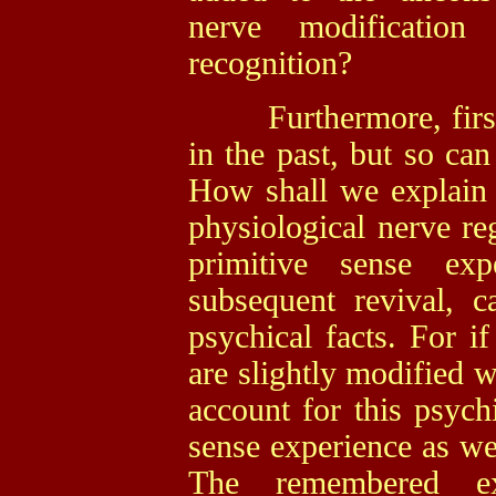
nerve modification
recognition?
Furthermore, first i
in the past, but so can
How shall we explain 
physiological nerve reg
primitive sense ex
subsequent revival, c
psychical facts. For if
are slightly modified w
account for this psychi
sense experience as wel
The remembered ex