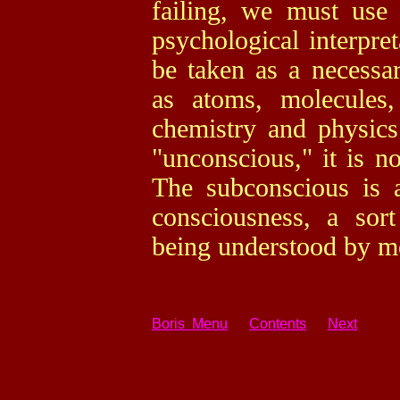
failing, we must use
psychological interpre
be taken as a necessa
as atoms, molecules,
chemistry and physics
"unconscious," it is n
The subconscious is 
consciousness, a sort
being understood by m
Boris Menu
Contents
Next