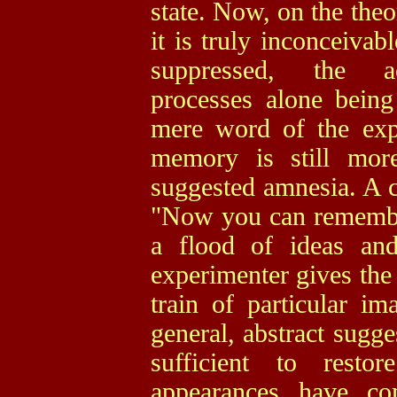
state. Now, on the theo
it is truly inconceivab
suppressed, the ac
processes alone being
mere word of the expe
memory is still mor
suggested amnesia. A 
"Now you can remember
a flood of ideas and
experimenter gives the 
train of particular i
general, abstract sugg
sufficient to rest
appearances have co