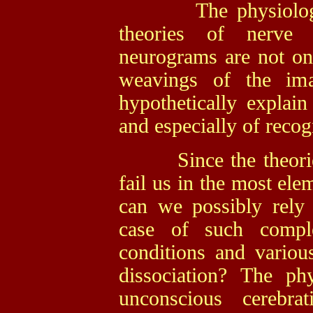
The physiological 
theories of nerve c
neurograms are not onl
weavings of the ima
hypothetically explai
and especially of reco
Since the theories 
fail us in the most el
can we possibly rely 
case of such compl
conditions and variou
dissociation? The phy
unconscious cerebra