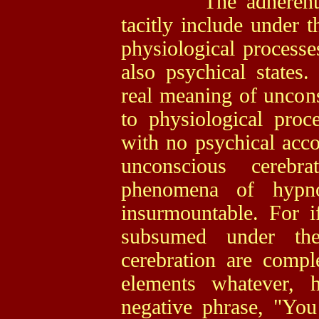
The adherents of 
tacitly include under 
physiological processe
also psychical states
real meaning of uncons
to physiological proc
with no psychical acco
unconscious cerebr
phenomena of hypn
insurmountable. For i
subsumed under the
cerebration are comple
elements whatever, 
negative phrase, "Yo