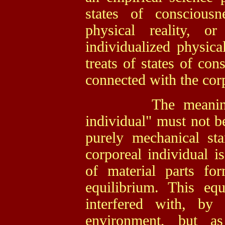
states of conscious
physical reality, 
individualized physica
treats of states of co
connected with the corp
The meaning of t
individual" must not be
purely mechanical st
corporeal individual is
of material parts fo
equilibrium. This equ
interfered with, by
environment, but as