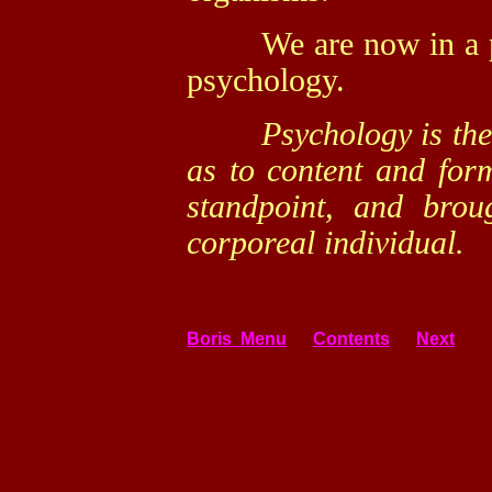
We are now in a posi
psychology.
Psychology is the sc
as to content and for
standpoint, and broug
corporeal individual.
Boris Menu
Contents
Next