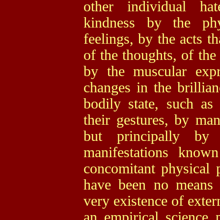
other individual hat
kindness by the phy
feelings, by the acts
of the thoughts, of th
by the muscular expr
changes in the brillia
bodily state, such as 
their gestures, by man
but principally by
manifestations know
concomitant physical 
have been no means 
very existence of exter
an empirical science 