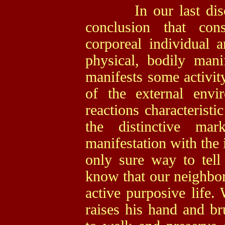
In our last discus
conclusion that con
corporeal individual
physical, bodily mani
manifests some activity
of the external env
reactions characterist
the distinctive ma
manifestation with the 
only sure way to tell
know that our neighbor 
active purposive life.
raises his hand and b