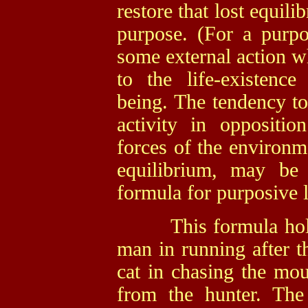
restore that lost equil
purpose. (For a purpo
some external action wh
to the life-existence
being. The tendency to
activity in oppositio
forces of the environme
equilibrium, may be 
formula for purposive l
This formula holds t
man in running after t
cat in chasing the mou
from the hunter. Th