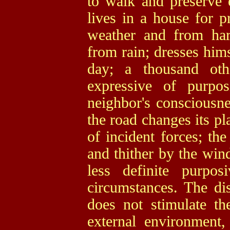
to walk and preserve e
lives in a house for p
weather and from harm
from rain; dresses him
day; a thousand ot
expressive of purpos
neighbor's consciousne
the road changes its pl
of incident forces; the
and thither by the win
less definite purpos
circumstances. The dis
does not stimulate t
external environment