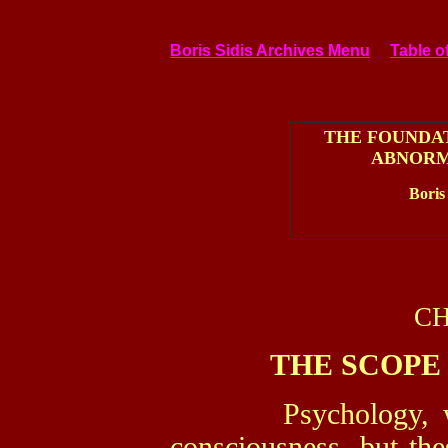
Boris Sidis Archives Menu
Table o
THE FOUNDA
ABNORM
Boris
CH
THE SCOPE
Psychology, we sa
consciousness, but the