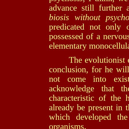
advance still further
biosis without psych
predicated not only 
possessed of a nervou
elementary monocellul
The evolutionist esp
conclusion, for he wil
not come into exi
acknowledge that th
characteristic of the
already be present in t
which developed the
organisms.