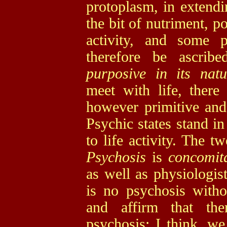
protoplasm, in extendi
the bit of nutriment, p
activity, and some p
therefore be ascrib
purposive in its nat
meet with life, ther
however primitive and
Psychic states stand i
to life activity. The t
Psychosis
is
concomit
as well as physiologist
is no psychosis witho
and affirm that the
psychosis; I think, we 