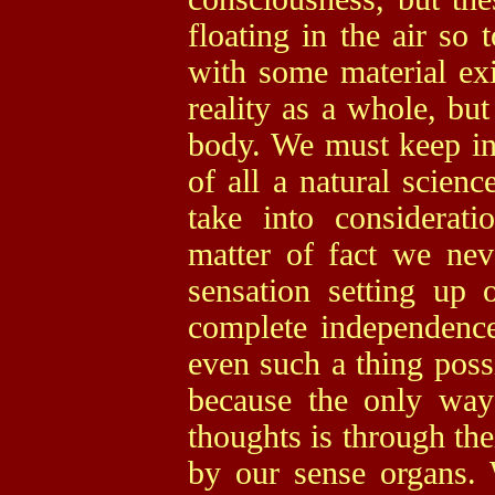
floating in the air so 
with some material exi
reality as a whole, but
body. We must keep in 
of all a natural scienc
take into considerat
matter of fact we nev
sensation setting up
complete independence 
even such a thing poss
because the only wa
thoughts is through the
by our sense organs.