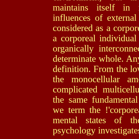
maintains itself in 
influences of external
considered as a corpore
a corporeal individual
organically interconn
determinate whole. Any
definition. From the lo
the monocellular am
complicated multicel
the same fundamental t
we term the !'corpore
mental states of th
psychology investigate