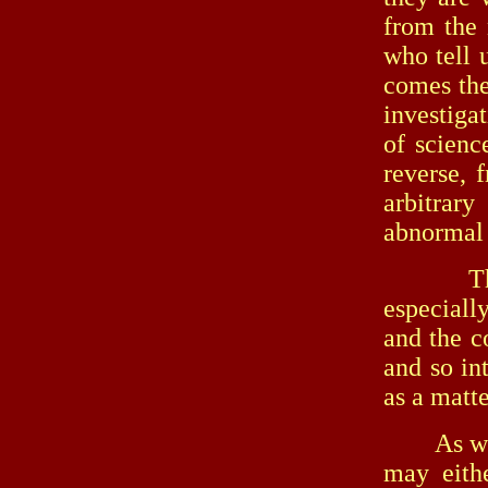
from the 
who tell u
comes the
investigat
of scienc
reverse, 
arbitrary
abnormal 
The sup
especiall
and the c
and so in
as a matte
As we hav
may eithe