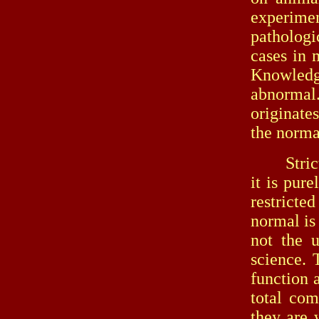
experime
pathologi
cases in 
Knowledg
abnormal
originate
the normal
Strictly 
it is pur
restricte
normal is
not the u
science. 
function 
total com
they are 