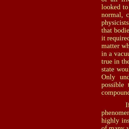
looked to
normal, c
physicist
that bodie
it require
matter wh
in a vacu
true in th
state wou
Only und
possible 
compound
If we t
phenomen
highly in
of many ye