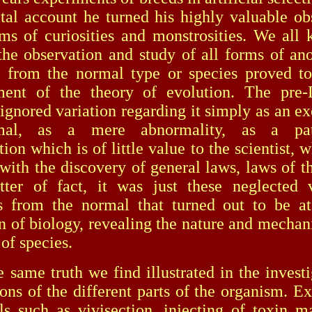
tal account he turned his highly valuable ob
rms of curiosities and monstrosities. We al
the observation and study of all forms of an
s from the normal type or species proved to
hment of the theory of evolution. The pre-
 ignored variation regarding it simply as an ex
mal, as a mere abnormality, as a path
ion which is of little value to the scientist, 
with the discovery of general laws, laws of t
er of fact, it was just these neglected va
s from the normal that turned out to be at
n of biology, revealing the nature and mechan
of species.
 truth we find illustrated in the investig
ions of the different parts of the organism. E
s such as vivisection, injecting of toxin mat