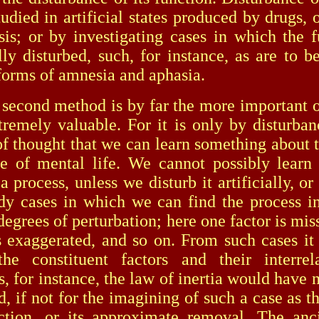
udied in artificial states produced by drugs, 
is; or by investigating cases in which the f
lly disturbed, such, for instance, as are to b
 forms of amnesia and aphasia.
nd method is by far the more important of
tremely valuable. For it is only by disturban
of thought that we can learn something about t
e of mental life. We cannot possibly learn
a process, unless we disturb it artificially, o
udy cases in which we can find the process in
degrees of perturbation; here one factor is mis
s exaggerated, and so on. From such cases it 
he constituent factors and their interrela
, for instance, the law of inertia would have 
d, if not for the imagining of such a case as t
iction, or its approximate removal. The an