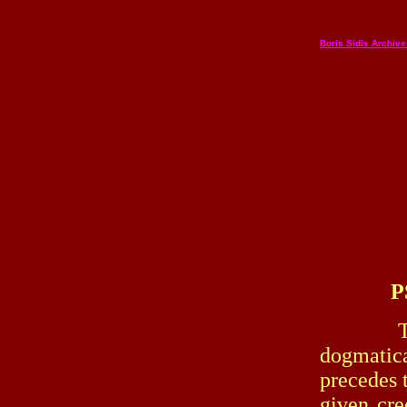
Boris Sidis Archiv
P
The popu
dogmatica
precedes t
given cr