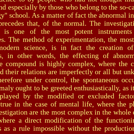
and especially by those who belong to the so-c
y" school. As a matter of fact the abnormal in 
precedes that, of the normal. The investigat
 is one of the most potent instrument
es. The method of experimentation, the mos
odern science, is in fact the creation of 
s, in other words, the effecting of abnorm
e compound is highly complex, where the co
nd their relations are imperfectly or all but u
herefore under control, the spontaneous occ
aly ought to be greeted enthusiastically, as it
 played by the modified or excluded factor
 true in the case of mental life, where the
estigation are the most complex in the whole
where a direct modification of the function
is as a rule impossible without the producti