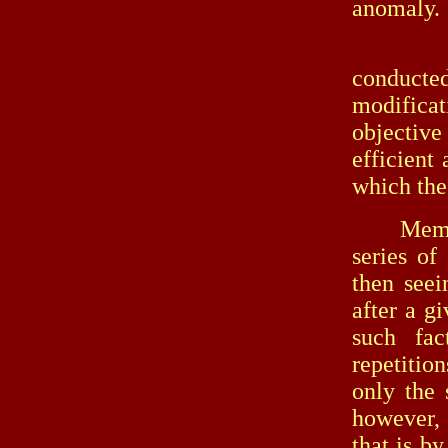
anomaly.
In the 
conducted
modificat
objectiv
efficient 
which the
Memory, f
series of
then see
after a g
such fac
repetitio
only the 
however, 
that is by