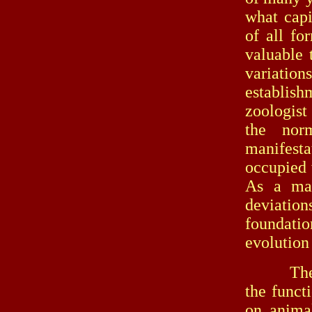
what capi
of all fo
valuable 
variation
establis
zoologist
the nor
manifestat
occupied 
As a matt
deviation
foundatio
evolution 
The same
the funct
on animal