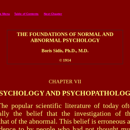
es Menu
Table of Contents
Next Chapter
THE FOUNDATIONS OF NORMAL AND
ABNORMAL PSYCHOLOGY
Boris Sidis, Ph.D., M.D.
© 1914
CHAPTER VII
SYCHOLOGY AND PSYCHOPATHOLO
lar scientific literature of today ofte
lly the belief that the investigation of t
hat of the abnormal. This belief is erroneous 
edence to by people who had not thought mu