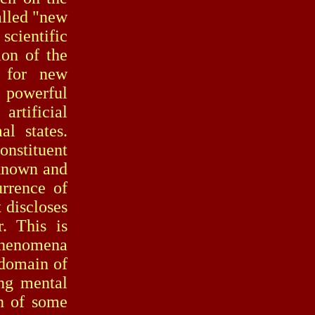
alled "new
scientific
ion of the
s for new
t powerful
artificial
al states.
nstituent
nknown and
urrence of
 discloses
. This is
 phenomena
 domain of
ing mental
on of some