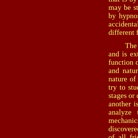
may be st
by hypnos
accidenta
different
The seco
and is ex
function 
and natur
nature of 
try to st
stages or 
another i
analyze t
mechanics
discovere
of all fr