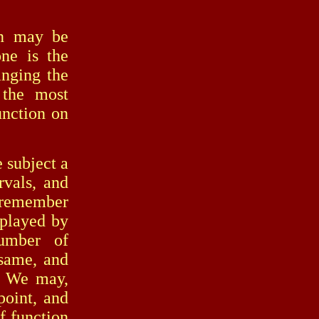
n may be
ne is the
anging the
 the most
function on
subject a
rvals, and
 remember
 played by
number of
 same, and
d. We may,
point, and
of function