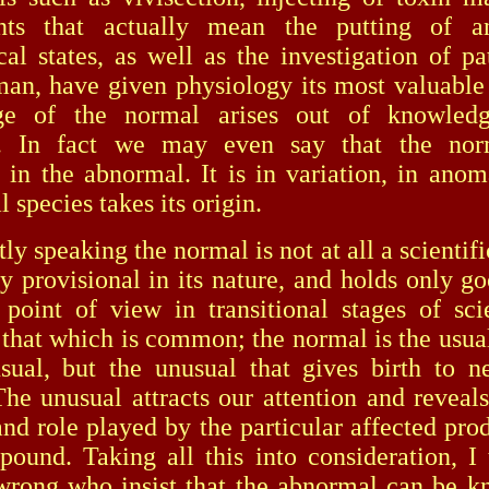
nts that actually mean the putting of a
cal states, as well as the investigation of pa
man, have given physiology its most valuable 
e of the normal arises out of knowled
. In fact we may even say that the norm
s in the abnormal. It is in variation, in anoma
 species takes its origin.
speaking the normal is not at all a scientifi
ely provisional in its nature, and holds only g
d point of view in transitional stages of sc
 that which is common; the normal is the usual;
sual, but the unusual that gives birth to n
The unusual attracts our attention and reveals
and role played by the particular affected prod
pound. Taking all this into consideration, I 
wrong who insist that the abnormal can be 