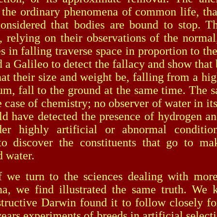
 the ordinary phenomena of common life, that
onsidered that bodies are bound to stop. T
s, relying on their observations of the normal
s in falling traverse space in proportion to th
d a Galileo to detect the fallacy and show that
at their size and weight be, falling from a hig
um, fall to the ground at the same time. The 
e case of chemistry; no observer of water in i
ld have detected the presence of hydrogen a
er highly artificial or abnormal conditio
to discover the constituents that go to ma
 water.
urn to the sciences dealing with more
a, we find illustrated the same truth. We
structive Darwin found it to follow closely fo
ars experiments of breeds in artificial select