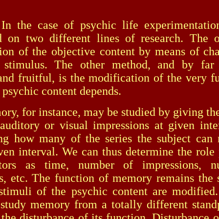
case of psychic life experimentatio
 on two different lines of research. The o
ion of the objective content by means of ch
e stimulus. The other method, and by far
and fruitful, is the modification of the very 
 psychic content depends.
or instance, may be studied by giving the 
 auditory or visual impressions at given inte
ing how many of the series the subject can
iven interval. We can thus determine the role
tors as time, number of impressions, 
ns, etc. The function of memory remains the
stimuli of the psychic content are modifie
study memory from a totally different stand
 the disturbance of its function. Disturbance 