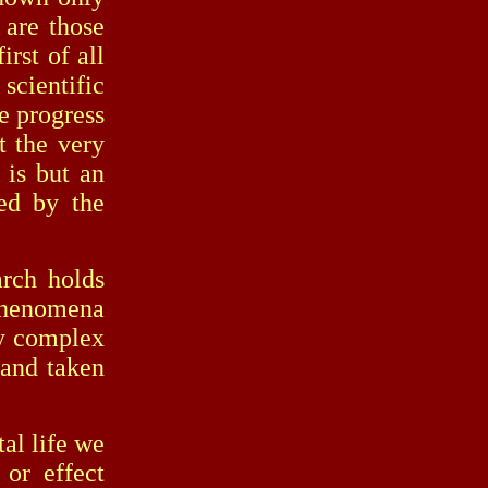
 are those
irst of all
scientific
he progress
t the very
 is but an
ed by the
ch holds
 phenomena
ly complex
 and taken
al life we
 or effect