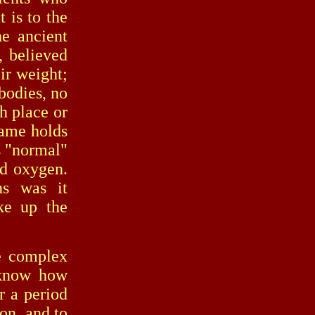
 is to the
he ancient
, believed
eir weight;
 bodies, no
h place or
same holds
ts "normal"
nd oxygen.
ns was it
ke up the
 complex
 know how
r a period
ion, and to