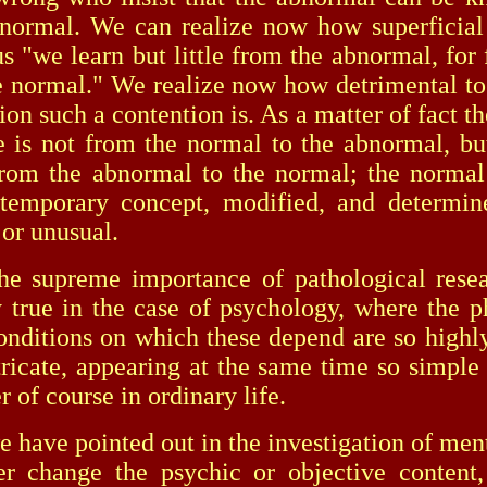
normal. We can realize now how superficial
s "we learn but little from the abnormal, for f
 normal." We realize now how detrimental to 
ion such a contention is. As a matter of fact t
e is not from the normal to the abnormal, bu
from the abnormal to the normal; the normal
 temporary concept, modified, and determin
or unusual.
reme importance of pathological resear
y true in the case of psychology, where the
onditions on which these depend are so high
tricate, appearing at the same time so simple
r of course in ordinary life.
e pointed out in the investigation of ment
r change the psychic or objective content,