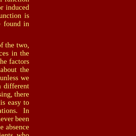
or induced
unction is
e found in
 the two,
ces in the
he factors
 about the
r unless we
 different
sing, there
is easy to
tions. In
never been
he absence
cients who