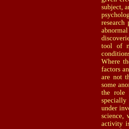
subject, 
psycholog
research 
abnormal
discoveri
tool of m
condition
Where th
factors a
are not t
some anom
the role
specially
under inv
science, 
activity 