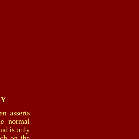
GY
n asserts
he normal
and is only
ch on the