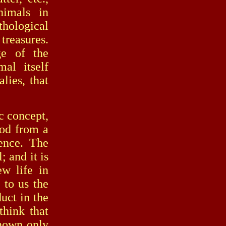
nimals in
thological
treasures.
ge of the
al itself
lies, that
c concept,
ood from a
ience. The
 and it is
ew life in
 to us the
uct in the
think that
known only