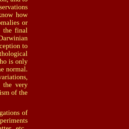
servations
l know how
omalies or
 the final
Darwinian
ception to
ological
who is only
he normal.
riations,
 the very
ism of the
ations of
xperiments
ter, etc.,