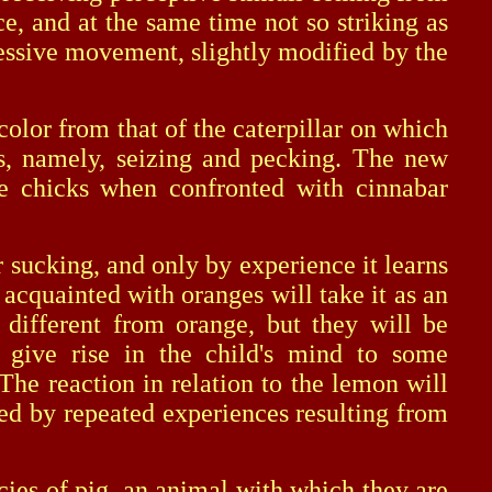
e, and at the same time not so striking as
ggressive movement, slightly modified by the
lor from that of the caterpillar on which
cks, namely, seizing and pecking. The new
he chicks when confronted with cinnabar
sucking, and only by experience it learns
 acquainted with oranges will take it as an
 different from orange, but they will be
l give rise in the child's mind to some
The reaction in relation to the lemon will
ied by repeated experiences resulting from
ies of pig, an animal with which they are