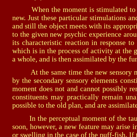
When the moment is stimulated to activ
new. Just these particular stimulations a
and still the object meets with its appro
to the given new psychic experience arou
its characteristic reaction in response 
which is in the process of activity at th
a whole, and is then assimilated by the f
At the same time the new sensory mate
by the secondary sensory elements consti
moment does not and cannot possibly rema
constituents may practically remain un
possible to the old plan, and are assimilat
In the perceptual moment of the tautog t
soon, however, a new feature may arise in
or swelling in the case of the puff-fish. 