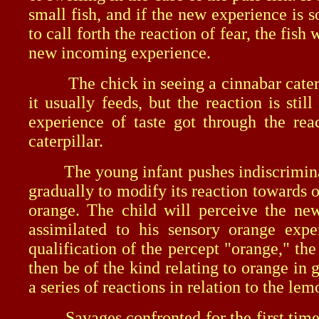
small fish, and if the new experience is 
to call forth the reaction of fear, the fis
new incoming experience.
The chick in seeing a cinnabar caterpill
it usually feeds, but the reaction is st
experience of taste got through the re
caterpillar.
The young infant pushes indiscriminately
gradually to modify its reaction towards o
orange. The child will perceive the new
assimilated to his sensory orange expe
qualification of the percept "orange," th
then be of the kind relating to orange in
a series of reactions in relation to the lem
Savages confronted for the first time wi