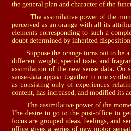
the general plan and character of the fun
The assimilative power of the moment is
perceived as an orange with all its attrib
elements corresponding to such a comple
doubt determined by inherited disposition
Suppose the orange turns out to be a new
different weight, special taste, and frag
assimilation of the new sense data. On s
sense-data appear together in one synthe
as consisting only of experiences relati
content, has increased, and modified its a
The assimilative power of the moment-co
The desire to go to the post-office to g
focus are grouped ideas, feelings, and se
office gives a series of new motor sensa