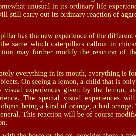
somewhat unusual in its ordinary life experienc
h will still carry out its ordinary reaction of a
ar has the new experience of the different co
ill the same which caterpillars callout in chi
action may further modify the reaction of t
 everything in its mouth, everything is for 
bjects. On seeing a lemon, a child that is only
 visual experiences given by the lemon, as
rience. The special visual experiences wil
e object being a kind of orange, a bad orange. 
 general. This reaction will be of course modif
on.
th the horse or the ox, consider them a spec