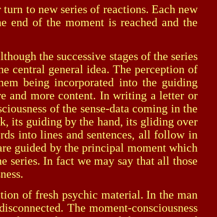
 turn to new series of reactions. Each new
 the end of the moment is reached and the
hough the successive stages of the series
he central general idea. The perception of
 them being incorporated into the guiding
and more content. In writing a letter or
sciousness of the sense-data coming in the
, its guiding by the hand, its gliding over
rds into lines and sentences, all follow in
l are guided by the principal moment which
 series. In fact we may say that all those
sness.
n of fresh psychic material. In the man
se disconnected. The moment-consciousness