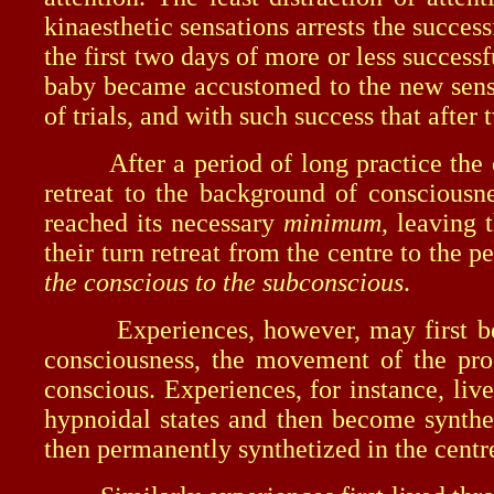
kinaesthetic sensations arrests the succes
the first two days of more or less success
baby became accustomed to the new sensat
of trials, and with such success that afte
After a period of long practice the com
retreat to the background of consciousne
reached its necessary
minimum
, leaving 
their turn retreat from the centre to the
the conscious to the subconscious
.
Experiences, however, may first be pe
consciousness, the movement of the proc
conscious. Experiences, for instance, liv
hypnoidal states and then become synthe
then permanently synthetized in the centre