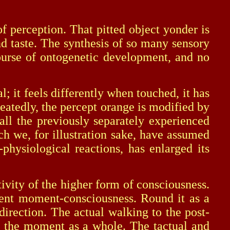
perception. That pitted object yonder is
and taste. The synthesis of so many sensory
ourse of ontogenetic development, and no
it feels differently when touched, it has
eatedly, the percept orange is modified by
all the previously separately experienced
h we, for illustration sake, have assumed
physiological reactions, has enlarged its
ity of the higher form of consciousness.
esent moment-consciousness. Round it as a
direction. The actual walking to the post-
by the moment as a whole. The tactual and