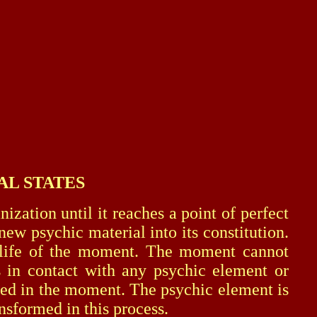
AL STATES
tion until it reaches a point of perfect
ew psychic material into its constitution.
ic life of the moment. The moment cannot
 in contact with any psychic element or
ized in the moment. The psychic element is
ansformed in this process.