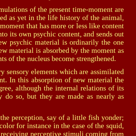
ulations of the present time-moment are
 as yet in the life history of the animal,
 moment that has more or less like content
to its own psychic content, and sends out
ew psychic material is ordinarily the one
 new material is absorbed by the moment as
nts of the nucleus become strengthened.
sensory elements which are assimilated
t. In this absorption of new material the
e, although the internal relations of its
y do so, but they are made as nearly as
 perception, say of a little fish yonder;
lor for instance in the case of the squid,
en receiving perceptive stimuli coming from