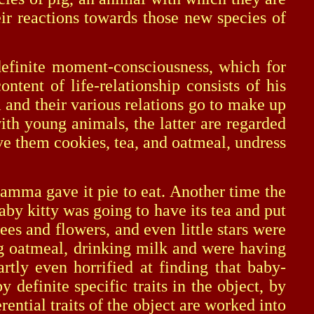
ir reactions towards those new species of
efinite moment-consciousness, which for
ent of life-relationship consists of his
and their various relations go to make up
ith young animals, the latter are regarded
ve them cookies, tea, and oatmeal, undress
mma gave it pie to eat. Another time the
by kitty was going to have its tea and put
ees and flowers, and even little stars were
ng oatmeal, drinking milk and were having
rtly even horrified at finding that baby-
finite specific traits in the object, by
ential traits of the object are worked into