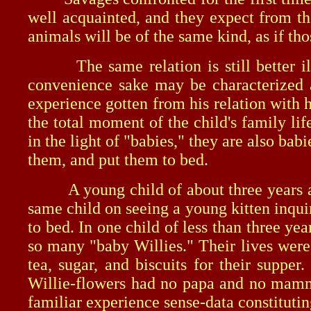
well acquainted, and they expect from th
animals will be of the same kind, as if th
The same relation is still better illu
convenience sake may be characterized a
experience gotten from his relation with
the total moment of the child's family li
in the light of "babies," they are also b
them, and put them to bed.
A young child of about three years and 
same child on seeing a young kitten inqui
to bed. In one child of less than three ye
so many "baby Willies." Their lives were
tea, sugar, and biscuits for their suppe
Willie-flowers had no papa and no mamma
familiar experience sense-data constitutin