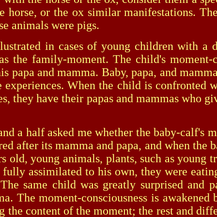
e horse, or the ox similar manifestations. The
ose animals were pigs.
strated in cases of young children with a d
s the family-moment. The child's moment-cont
 his papa and mamma. Baby, papa, and mamma 
fe experiences. When the child is confronted w
abies, they have their papas and mammas who gi
a half asked me whether the baby-calf's ma
red after its mamma and papa, and when the ba
ars old, young animals, plants, such as young tr
 fully assimilated to his own, they were eati
r. The same child was greatly surprised and pa
. The moment-consciousness is awakened by de
g the content of the moment; the rest and differ