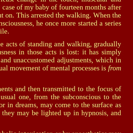
he case of my baby of fourteen months after
put on. This arrested the walking. When the
sciousness, he once more started a series
ile.
 acts of standing and walking, gradually
ness in those acts is lost: it has simply
ew and unaccustomed adjustments, which in
 usual movement of mental processes is
from
s and then transmitted to the focus of
 usual one, from the subconscious to the
s or in dreams, may come to the surface as
 they may be lighted up in hypnosis, and