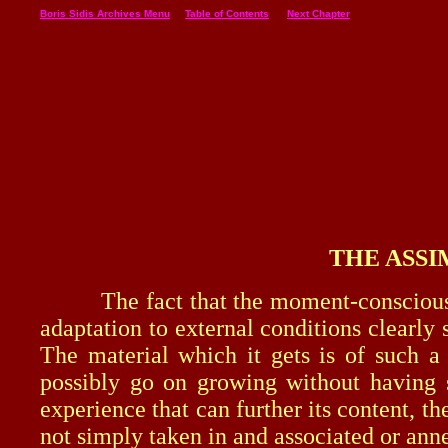
Boris Sidis Archives Menu
Table of Contents
Next Chapter
THE ASSI
The fact that the moment-consciousness 
adaptation to external conditions clearly
The material which it gets is of such a
possibly go on growing without having 
experience that can further its content, 
not simply taken in and associated or annex