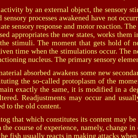
ity by an external object, the sensory stim
nd sensory processes awakened have not occurred
priate sensory response and motor reaction. The
sed appropriates the new states, works them in
to the stimuli. The moment that gets hold of n
e given time when the stimulations occur. The
unctioning nucleus. The primary sensory eleme
rial absorbed awakens some new secondary 
tuting the so-called protoplasm of the momen
in exactly the same, it is modified in a degre
altered. Readjustments may occur and usuall
ed to the old content.
hat which constitutes its content may be the
 the course of experience, namely, change in co
If the fish usually reacts in making attacks wh