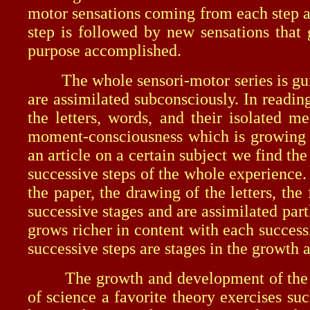
motor sensations coming from each step ar
step is followed by new sensations that 
purpose accomplished.
The whole sensori-motor series is guided
are assimilated subconsciously. In readin
the letters, words, and their isolated m
moment-consciousness which is growing a
an article on a certain subject we find t
successive steps of the whole experience. 
the paper, the drawing of the letters, the
successive stages and are assimilated par
grows richer in content with each success
successive steps are stages in the growt
The growth and development of the mome
of science a favorite theory exercises s