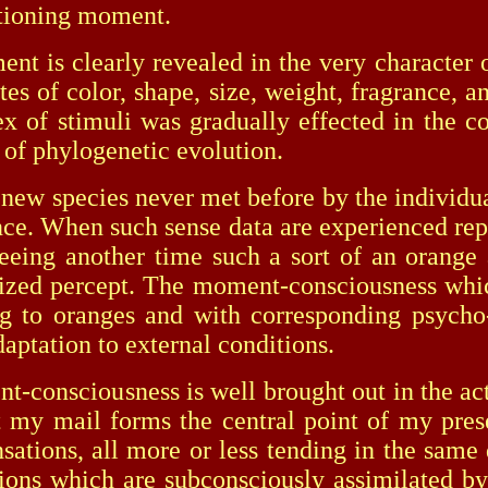
ctioning moment.
 clearly revealed in the very character of 
utes of color, shape, size, weight, fragrance, 
x of stimuli was gradually effected in the c
 of phylogenetic evolution.
 species never met before by the individual; 
rance. When such sense data are experienced rep
eeing another time such a sort of an orange 
tized percept. The moment-consciousness whic
ng to oranges and with corresponding psycho-
daptation to external conditions.
nsciousness is well brought out in the activ
et my mail forms the central point of my pr
nsations, all more or less tending in the same 
tions which are subconsciously assimilated 