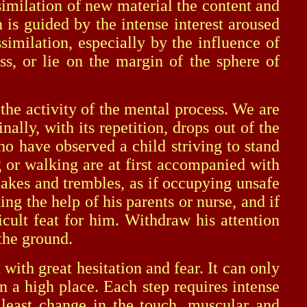
similation of new material the content and
 is guided by the intense interest aroused
similation, especially by the influence of
, or lie on the margin of the sphere of
he activity of the mental process. We are
inally, with its repetition, drops out of the
o have observed a child striving to stand
 or walking are at first accompanied with
shakes and trembles, as if occupying unsafe
ing the help of his parents or nurse, and if
ficult feat for him. Withdraw his attention
 the ground.
th great hesitation and fear. It can only
n a high place. Each step requires intense
e least change in the touch, muscular and