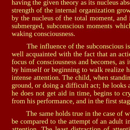
having the given theory as its nucleus ab
strength of the internal organization gro
by the nucleus of the total moment, and i
submerged, subconscious moments which 
waking consciousness.
The influence of the subconscious is in 
well acquainted with the fact that an action
focus of consciousness and becomes, as i
by himself or beginning to walk realize 
intense attention. The child, when standin
ground, or doing a difficult act; he looks 
he does not get aid in time, begins to cry
from his performance, and in the first stage
The same holds true in the case of walki
be compared to the attempt of an adult in
attention. The least distraction of atte