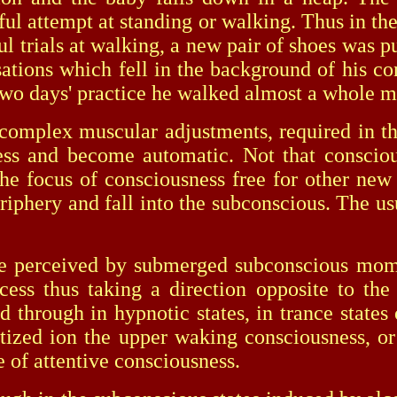
sful attempt at standing or walking. Thus in t
ful trials at walking, a new pair of shoes was 
ions which fell in the background of his con
r two days' practice he walked almost a whole m
plex muscular adjustments, required in the
ss and become automatic. Not that conscious
the focus of consciousness free for other n
 periphery and fall into the subconscious. The
rceived by submerged subconscious moment
ess thus taking a direction opposite to the
ed through in hypnotic states, in trance state
tized ion the upper waking consciousness, or
 of attentive consciousness.