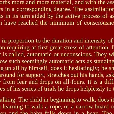
sorbs more and more material, and with the as
ws in a corresponding degree. The assimilation
s in its turn aided by the active process of as
have reached the minimum of consciousness
proportion to the duration and intensity of t
 requiring at first great stress of attention, f
t is called, automatic or unconscious. They wh
how such seemingly automatic acts as standing
g up all by himself, does it hesitatingly; he 
around for support, stretches out his hands, ask
 from fear and drops on all-fours. It is a dif
s of his series of trials he drops helplessly to
ng. The child in beginning to walk, does it wi
 learning to walk a rope, or a narrow board o
ntion and the baby falls down in a heap. Th