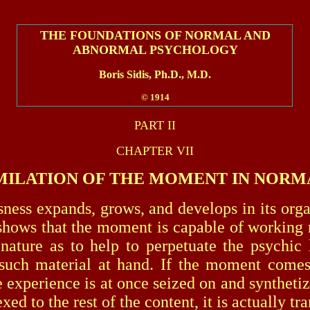
THE FOUNDATIONS OF NORMAL AND
ABNORMAL PSYCHOLOGY
Boris Sidis, Ph.D., M.D.
© 1914
PART II
CHAPTER VII
MILATION OF THE MOMENT IN NORM
expands, grows, and develops in its organiza
 shows that the moment is capable of working n
 nature as to help to perpetuate the psych
such material at hand. If the moment comes
the experience is at once seized on and synthet
ed to the rest of the content, it is actually tr