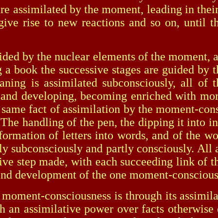
e assimilated by the moment, leading in their
give rise to new reactions and so on, until
 by the nuclear elements of the moment, alt
g a book the successive stages are guided by t
eaning is assimilated subconsciously, all of
nd developing, becoming enriched with more 
he same fact of assimilation by the moment-con
The handling of the pen, the dipping it into ink
 formation of letters into words, and of the wo
tly subconsciously and partly consciously. Al
ive step made, with each succeeding link of the
h and development of the one moment-consciou
nt-consciousness is through its assimilatio
uch an assimilative power over facts otherwi